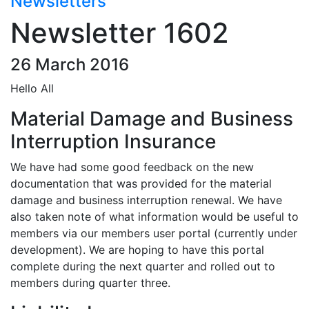
Newsletters
Newsletter 1602
26 March 2016
Hello All
Material Damage and Business
Interruption Insurance
We have had some good feedback on the new
documentation that was provided for the material
damage and business interruption renewal. We have
also taken note of what information would be useful to
members via our members user portal (currently under
development). We are hoping to have this portal
complete during the next quarter and rolled out to
members during quarter three.