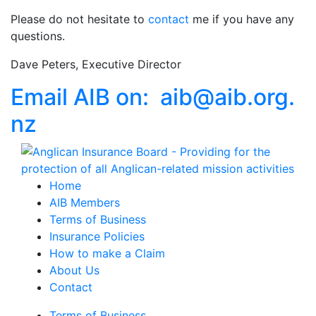
Please do not hesitate to
contact
me if you have any
questions.
Dave Peters, Executive Director
Email AIB on:
aib
@
aib
.
org.
nz
Home
AIB Members
Terms of Business
Insurance Policies
How to make a Claim
About Us
Contact
Terms of Business