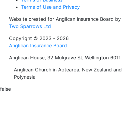
Terms of Use and Privacy
Website created for
Anglican Insurance Board
by
Two Sparrows Ltd
Copyright © 2023 - 2026
Anglican Insurance Board
Anglican House, 32 Mulgrave St, Wellington 6011
Anglican Church in Aotearoa, New Zealand and
Polynesia
false