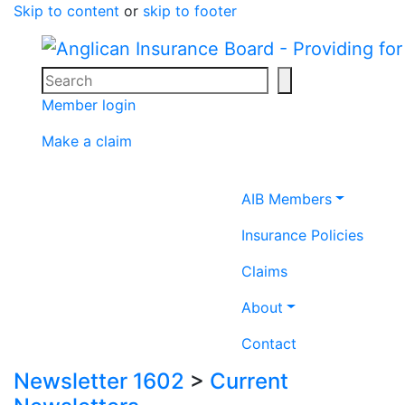
Skip to content
or
skip to footer
Search
Search icon
Member login
Make a claim
Home icon
AIB Members
Insurance Policies
Claims
About
Contact
Newsletter 1602
>
Current