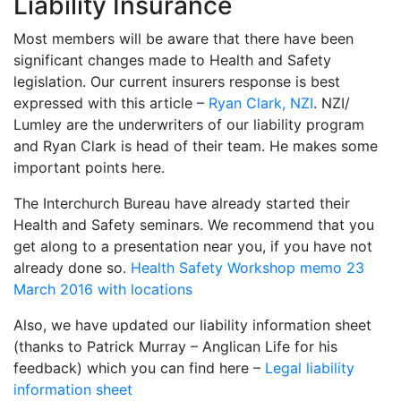
Liability Insurance
Most members will be aware that there have been
significant changes made to Health and Safety
legislation. Our current insurers response is best
expressed with this article –
Ryan Clark, NZI
. NZI/
Lumley are the underwriters of our liability program
and Ryan Clark is head of their team. He makes some
important points here.
The Interchurch Bureau have already started their
Health and Safety seminars. We recommend that you
get along to a presentation near you, if you have not
already done so.
Health Safety Workshop memo 23
March 2016 with locations
Also, we have updated our liability information sheet
(thanks to Patrick Murray – Anglican Life for his
feedback) which you can find here –
Legal liability
information sheet