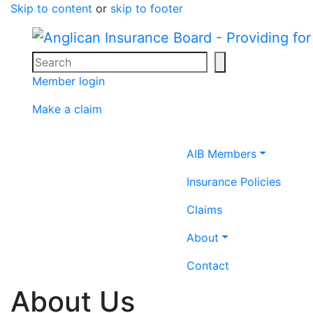
Skip to content
or
skip to footer
Search
Search icon
Member login
Make a claim
Home icon
AIB Members
Insurance Policies
Claims
About
Contact
About Us