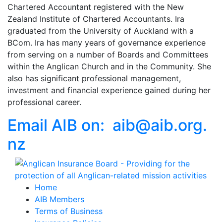
Chartered Accountant registered with the New
Zealand Institute of Chartered Accountants. Ira
graduated from the University of Auckland with a
BCom. Ira has many years of governance experience
from serving on a number of Boards and Committees
within the Anglican Church and in the Community. She
also has significant professional management,
investment and financial experience gained during her
professional career.
Email AIB on:
aib
@
aib
.
org.
nz
Home
AIB Members
Terms of Business