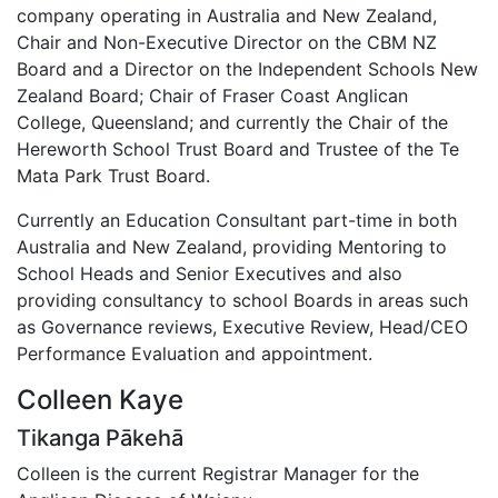
company operating in Australia and New Zealand,
Chair and Non-Executive Director on the CBM NZ
Board and a Director on the Independent Schools New
Zealand Board; Chair of Fraser Coast Anglican
College, Queensland; and currently the Chair of the
Hereworth School Trust Board and Trustee of the Te
Mata Park Trust Board.
Currently an Education Consultant part-time in both
Australia and New Zealand, providing Mentoring to
School Heads and Senior Executives and also
providing consultancy to school Boards in areas such
as Governance reviews, Executive Review, Head/CEO
Performance Evaluation and appointment.
Colleen Kaye
Tikanga Pākehā
Colleen is the current Registrar Manager for the