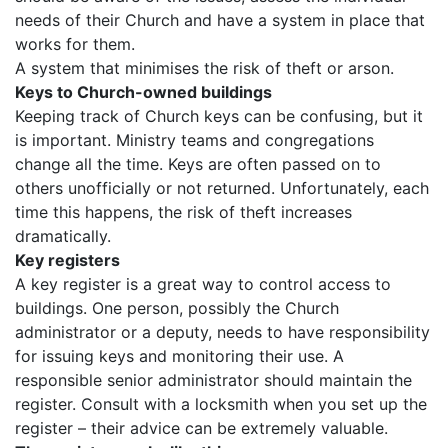
needs of their Church and have a system in place that
works for them.
A system that minimises the risk of theft or arson.
Keys to Church-owned buildings
Keeping track of Church keys can be confusing, but it
is important. Ministry teams and congregations
change all the time. Keys are often passed on to
others unofficially or not returned. Unfortunately, each
time this happens, the risk of theft increases
dramatically.
Key registers
A key register is a great way to control access to
buildings. One person, possibly the Church
administrator or a deputy, needs to have responsibility
for issuing keys and monitoring their use. A
responsible senior administrator should maintain the
register. Consult with a locksmith when you set up the
register – their advice can be extremely valuable.