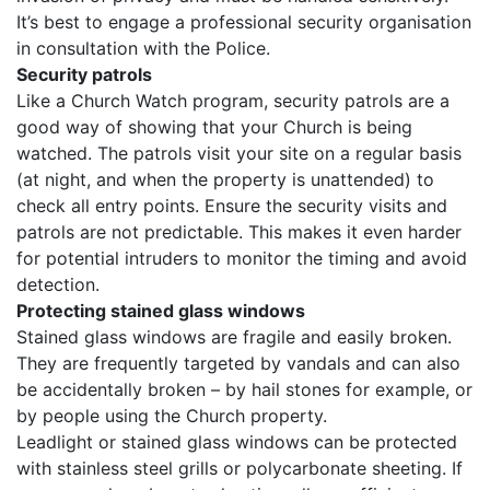
It’s best to engage a professional security organisation
in consultation with the Police.
Security patrols
Like a Church Watch program, security patrols are a
good way of showing that your Church is being
watched. The patrols visit your site on a regular basis
(at night, and when the property is unattended) to
check all entry points. Ensure the security visits and
patrols are not predictable. This makes it even harder
for potential intruders to monitor the timing and avoid
detection.
Protecting stained glass windows
Stained glass windows are fragile and easily broken.
They are frequently targeted by vandals and can also
be accidentally broken – by hail stones for example, or
by people using the Church property.
Leadlight or stained glass windows can be protected
with stainless steel grills or polycarbonate sheeting. If