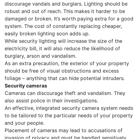
discourage vandals and burglars. Lighting should be
robust and out of reach. This makes it harder to be
damaged or broken. It’s worth paying extra for a good
system. The cost of constantly replacing cheaper,
easily broken lighting soon adds up.
While security lighting will increase the size of the
electricity bill, it will also reduce the likelihood of
burglary, arson and vandalism.
As an extra precaution, the exterior of your property
should be free of visual obstructions and excess
foliage – anything that can hide potential intruders.
Security cameras
Cameras can discourage theft and vandalism. They
also assist police in their investigations.
An effective, integrated security camera system needs
to be tailored to the particular needs of your property
and your people.
Placement of cameras may lead to accusations of
invasion of privacy and must be handled sensitively.