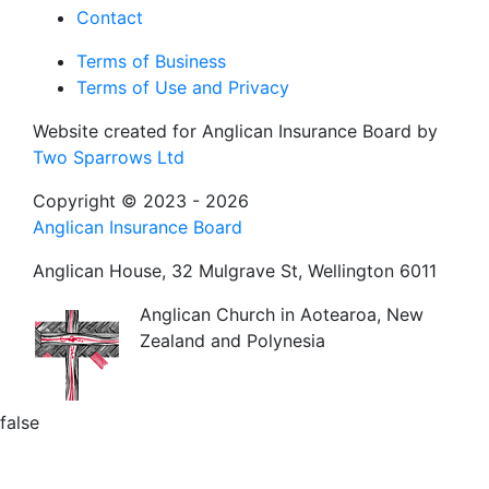
Contact
Terms of Business
Terms of Use and Privacy
Website created for
Anglican Insurance Board
by
Two Sparrows Ltd
Copyright © 2023 - 2026
Anglican Insurance Board
Anglican House, 32 Mulgrave St, Wellington 6011
Anglican Church in Aotearoa, New
Zealand and Polynesia
false