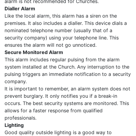
alarm is not recommended for Churches.
Dialler Alarm
Like the local alarm, this alarm has a siren on the
premises. It also includes a dialler. This device dials a
nominated telephone number (usually that of a
security company) using your telephone line. This
ensures the alarm will not go unnoticed.
Secure Monitored Alarm
This alarm includes regular pulsing from the alarm
system installed at the Church. Any interruption to the
pulsing triggers an immediate notification to a security
company.
It is important to remember, an alarm system does not
prevent burglary. It only notifies you if a break-in
occurs. The best security systems are monitored. This
allows for a faster response from qualified
professionals.
Lighting
Good quality outside lighting is a good way to