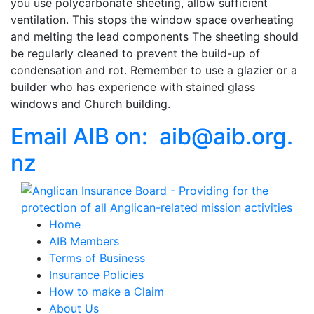
you use polycarbonate sheeting, allow sufficient
ventilation. This stops the window space overheating
and melting the lead components The sheeting should
be regularly cleaned to prevent the build-up of
condensation and rot. Remember to use a glazier or a
builder who has experience with stained glass
windows and Church building.
Email AIB on:
aib
@
aib
.
org.
nz
Home
AIB Members
Terms of Business
Insurance Policies
How to make a Claim
About Us