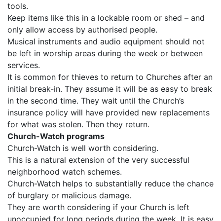
tools.
Keep items like this in a lockable room or shed – and
only allow access by authorised people.
Musical instruments and audio equipment should not
be left in worship areas during the week or between
services.
It is common for thieves to return to Churches after an
initial break-in. They assume it will be as easy to break
in the second time. They wait until the Church’s
insurance policy will have provided new replacements
for what was stolen. Then they return.
Church-Watch programs
Church-Watch is well worth considering.
This is a natural extension of the very successful
neighborhood watch schemes.
Church-Watch helps to substantially reduce the chance
of burglary or malicious damage.
They are worth considering if your Church is left
unoccupied for long periods during the week. It is easy