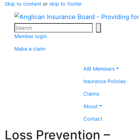
Skip to content
or
skip to footer
Search
Search icon
Member login
Make a claim
Home icon
AIB Members
Insurance Policies
Claims
About
Contact
Loss Prevention –