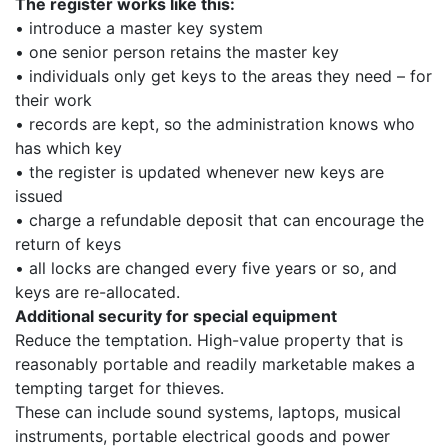
The register works like this:
• introduce a master key system
• one senior person retains the master key
• individuals only get keys to the areas they need – for
their work
• records are kept, so the administration knows who
has which key
• the register is updated whenever new keys are
issued
• charge a refundable deposit that can encourage the
return of keys
• all locks are changed every five years or so, and
keys are re-allocated.
Additional security for special equipment
Reduce the temptation. High-value property that is
reasonably portable and readily marketable makes a
tempting target for thieves.
These can include sound systems, laptops, musical
instruments, portable electrical goods and power