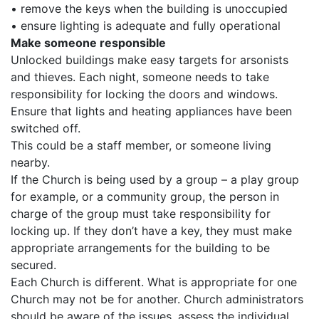
• remove the keys when the building is unoccupied
• ensure lighting is adequate and fully operational
Make someone responsible
Unlocked buildings make easy targets for arsonists
and thieves. Each night, someone needs to take
responsibility for locking the doors and windows.
Ensure that lights and heating appliances have been
switched off.
This could be a staff member, or someone living
nearby.
If the Church is being used by a group – a play group
for example, or a community group, the person in
charge of the group must take responsibility for
locking up. If they don’t have a key, they must make
appropriate arrangements for the building to be
secured.
Each Church is different. What is appropriate for one
Church may not be for another. Church administrators
should be aware of the issues, assess the individual