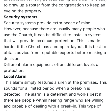
to draw up a roster from the congregation to keep an
eye on the property.
Security systems
Security systems provide extra peace of mind.
However, because there are usually many people who
use the Church, it can be difficult to install a system
that will provide maximum protection. This is made
harder if the Church has a complex layout. It is best to
obtain advice from reputable experts before making a
decision.
Different alarm equipment offers different levels of
protection.
Local Alarm
This alarm simply features a siren at the premises. This
sounds for a limited period when a break-in is
detected. The alarm is a deterrent and works best if
there are people within hearing range who are willing
and capable of dealing with a break-in. This type of