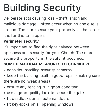
Building Security
Deliberate acts causing loss – theft, arson and
malicious damage – often occur when no one else is
around. The more secure your property is, the harder
it is for this to happen.
Perimeter security
It’s important to find the right balance between
openness and security for your Church. The more
secure the property is, the safer it becomes.
SOME PRACTICAL MEASURES TO CONSIDER:
• consider installing security cameras
• keep the building itself in good repair (making sure
there are no ‘weak areas’)
• ensure any fencing is in good condition
• use a good quality lock to secure the gate
• fit deadlocks on all external doors
• fit key-locks on all opening windows