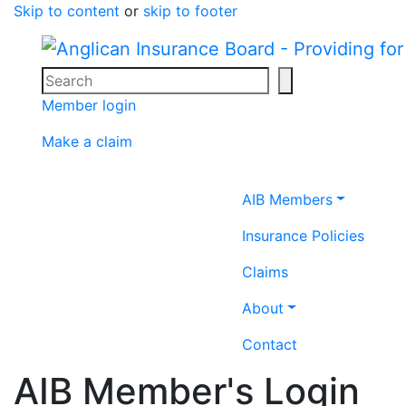
Skip to content
or
skip to footer
Search
Search icon
Member login
Make a claim
Home icon
AIB Members
Insurance Policies
Claims
About
Contact
AIB Member's Login