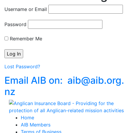
Username or Email
Password
Remember Me
Lost Password?
Email AIB on:
aib
@
aib
.
org.
nz
Home
AIB Members
Terms of Business