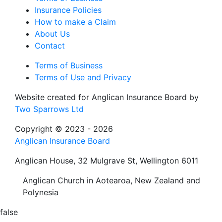
Insurance Policies
How to make a Claim
About Us
Contact
Terms of Business
Terms of Use and Privacy
Website created for
Anglican Insurance Board
by
Two Sparrows Ltd
Copyright © 2023 - 2026
Anglican Insurance Board
Anglican House, 32 Mulgrave St, Wellington 6011
Anglican Church in Aotearoa, New Zealand and
Polynesia
false