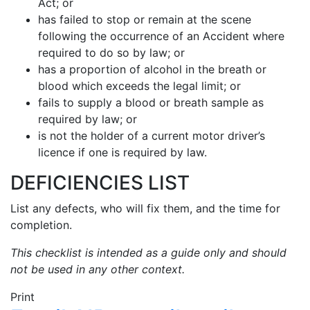
Act; or
has failed to stop or remain at the scene
following the occurrence of an Accident where
required to do so by law; or
has a proportion of alcohol in the breath or
blood which exceeds the legal limit; or
fails to supply a blood or breath sample as
required by law; or
is not the holder of a current motor driver’s
licence if one is required by law.
DEFICIENCIES LIST
List any defects, who will fix them, and the time for
completion.
This checklist is intended as a guide only and should
not be used in any other context.
Print