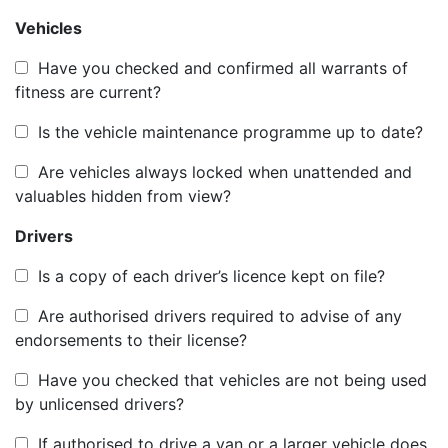
Vehicles
Have you checked and confirmed all warrants of
fitness are current?
Is the vehicle maintenance programme up to date?
Are vehicles always locked when unattended and
valuables hidden from view?
Drivers
Is a copy of each driver’s licence kept on file?
Are authorised drivers required to advise of any
endorsements to their license?
Have you checked that vehicles are not being used
by unlicensed drivers?
If authorised to drive a van or a larger vehicle does