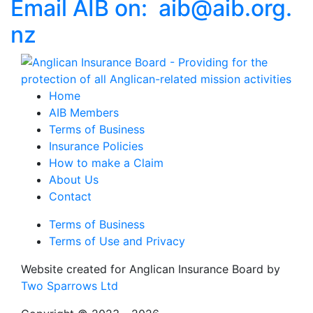
Email AIB on:
aib
@
aib
.
org.
nz
Home
AIB Members
Terms of Business
Insurance Policies
How to make a Claim
About Us
Contact
Terms of Business
Terms of Use and Privacy
Website created for
Anglican Insurance Board
by
Two Sparrows Ltd