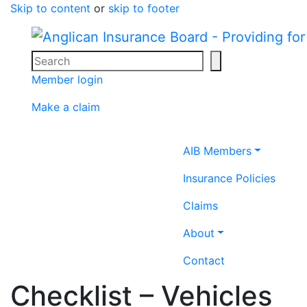
Skip to content
or
skip to footer
Search
Search icon
Member login
Make a claim
Home icon
AIB Members
Insurance Policies
Claims
About
Contact
Checklist – Vehicles