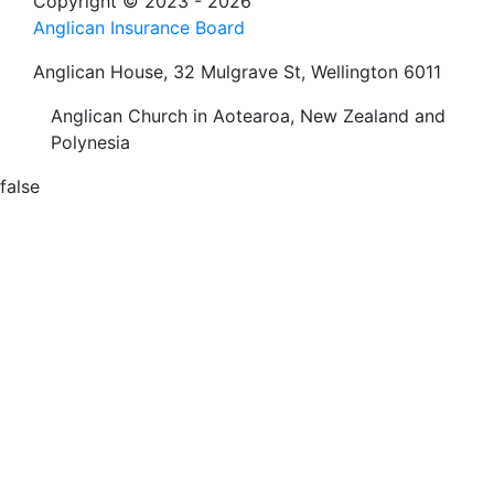
Copyright © 2023 - 2026
Anglican Insurance Board
Anglican House, 32 Mulgrave St, Wellington 6011
Anglican Church in Aotearoa, New Zealand and
Polynesia
false