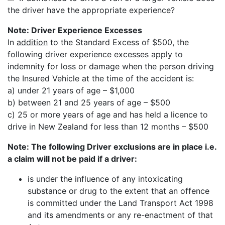
the driver have the appropriate experience?
Note: Driver Experience Excesses
In
addition
to the Standard Excess of $500, the
following driver experience excesses apply to
indemnity for loss or damage when the person driving
the Insured Vehicle at the time of the accident is:
a) under 21 years of age – $1,000
b) between 21 and 25 years of age – $500
c) 25 or more years of age and has held a licence to
drive in New Zealand for less than 12 months – $500
Note: The following Driver exclusions are in place i.e.
a claim will not be paid if a driver:
is under the influence of any intoxicating
substance or drug to the extent that an offence
is committed under the Land Transport Act 1998
and its amendments or any re-enactment of that