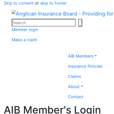
Skip to content
or
skip to footer
Search
Search icon
Member login
Make a claim
Home icon
AIB Members
Insurance Policies
Claims
About
Contact
AIB Member's Login