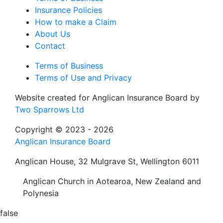
Insurance Policies
How to make a Claim
About Us
Contact
Terms of Business
Terms of Use and Privacy
Website created for
Anglican Insurance Board
by
Two Sparrows Ltd
Copyright © 2023 - 2026
Anglican Insurance Board
Anglican House, 32 Mulgrave St, Wellington 6011
Anglican Church in Aotearoa, New Zealand and
Polynesia
false