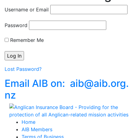
Username or Email
Password
Remember Me
Lost Password?
Email AIB on:
aib
@
aib
.
org.
nz
Home
AIB Members
Terms of Business