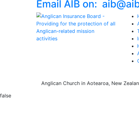
Email AIB on:
aib
@
ai
Anglican Church in Aotearoa, New Zealan
false