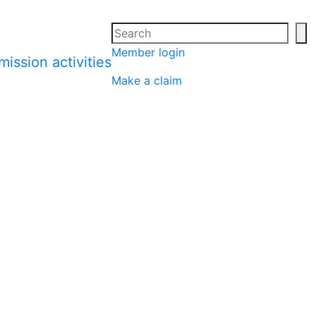
Search
Se
Member login
Make a claim