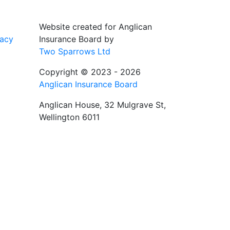
Website created for
Anglican
vacy
Insurance Board
by
Two Sparrows Ltd
Copyright © 2023 - 2026
Anglican Insurance Board
Anglican House, 32 Mulgrave St,
Wellington 6011