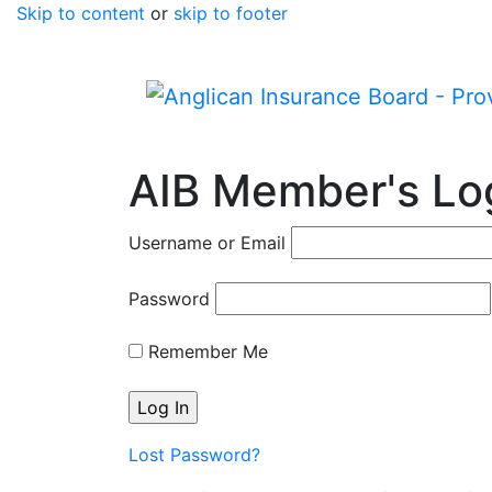
Skip to content
or
skip to footer
AIB Member's Lo
Username or Email
Password
Remember Me
Lost Password?