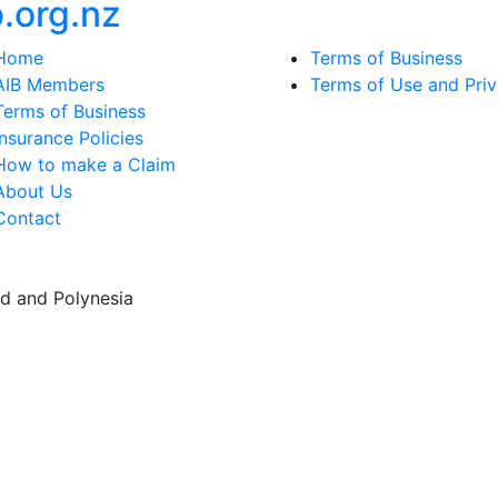
b
.
org.
nz
Home
Terms of Business
AIB Members
Terms of Use and Pri
Terms of Business
Insurance Policies
How to make a Claim
About Us
Contact
d and Polynesia