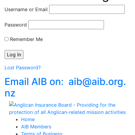
Username or Email
Password
Remember Me
Lost Password?
Email AIB on:
aib
@
aib
.
org.
nz
Home
AIB Members
Terms of Business