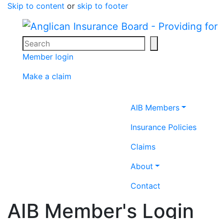
Skip to content
or
skip to footer
Search
Search icon
Member login
Make a claim
Home icon
AIB Members
Insurance Policies
Claims
About
Contact
AIB Member's Login