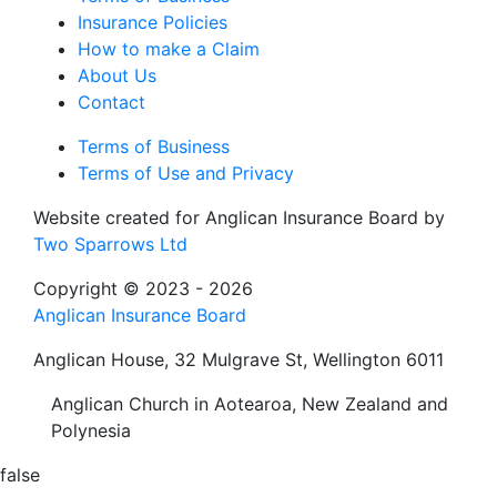
Insurance Policies
How to make a Claim
About Us
Contact
Terms of Business
Terms of Use and Privacy
Website created for
Anglican Insurance Board
by
Two Sparrows Ltd
Copyright © 2023 - 2026
Anglican Insurance Board
Anglican House, 32 Mulgrave St, Wellington 6011
Anglican Church in Aotearoa, New Zealand and
Polynesia
false